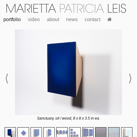
portfolio
video
about
news
contact
⟨
⟩
Sanctuary, oil / wood, 8 x 8 x 3.5 in ea.