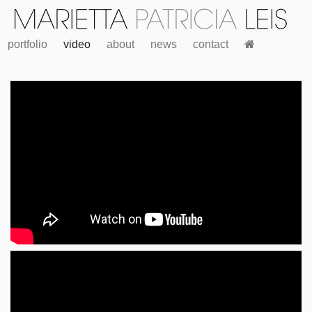
portfolio
video
about
news
contact