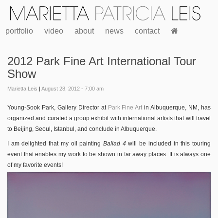
portfolio
video
about
news
contact
2012 Park Fine Art International Tour
Show
Marietta Leis
|
August 28, 2012 - 7:00 am
Young-Sook Park, Gallery Director at
Park Fine Art
in Albuquerque, NM, has
organized and curated a group exhibit with international artists that will travel
to Beijing, Seoul, Istanbul, and conclude in Albuquerque.
I am delighted that my oil painting
Ballad 4
will be included in this touring
event that enables my work to be shown in far away places. It is always one
of my favorite events!