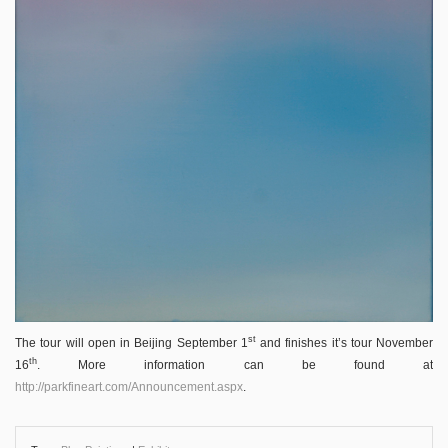
st
The tour will open in Beijing September 1
and finishes it’s tour November
th
16
. More information can be found at
http://parkfineart.com/Announcement.aspx
.