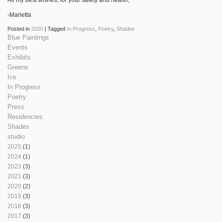
-Marietta
Posted in
2020
|
Tagged
In Progress
,
Poetry
,
Shades
Blue Paintings
Events
Exhibits
Greens
Ice
In Progress
Poetry
Press
Residencies
Shades
studio
2025
(1)
2024
(1)
2023
(3)
2021
(3)
2020
(2)
2019
(3)
2018
(3)
2017
(3)