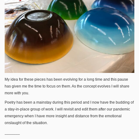
My idea for these pieces has been evolving for a long time and this pause
has given me the time to focus on them. As the concept evolves I will share
more with you.
Poetry has been a mainstay during this period and I now have the budding of
a stay-in-place group of work. I will revisit and edit them after our pandemic
emergency when I have more insight and distance from the emotional
onslaught of the situation.
_______