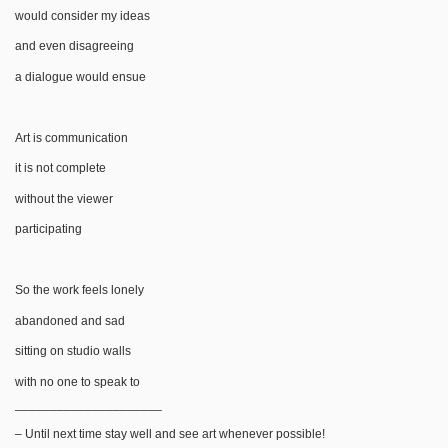
would consider my ideas
and even disagreeing
a dialogue would ensue
Art is communication
it is not complete
without the viewer
participating
So the work feels lonely
abandoned and sad
sitting on studio walls
with no one to speak to
_____________________
– Until next time stay well and see art whenever possible!