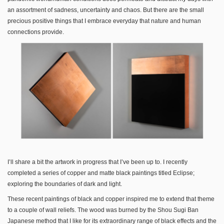
an assortment of sadness, uncertainty and chaos. But there are the small
precious positive things that I embrace everyday that nature and human
connections provide.
I’ll share a bit the artwork in progress that I’ve been up to. I recently
completed a series of copper and matte black paintings titled Eclipse;
exploring the boundaries of dark and light.
These recent paintings of black and copper inspired me to extend that theme
to a couple of wall reliefs. The wood was burned by the Shou Sugi Ban
Japanese method that I like for its extraordinary range of black effects and the