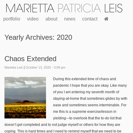
portfolio
video
about
news
contact
Yearly Archives:
2020
Chaos Extended
Marietta Leis
|
October 13, 2020 - 3:08 pm
During th
is extended time of chaos and
pandemic I hope that you are okay. Like many
of you I am entering my seventh month of
staying-at-home that sometimes glides by with
ease and sometimes seems interminable. For
me this is a supreme exercise/lesson in
yielding—to overlook that the to-do list that
doesn’t get completed and to not judge myself or others for how they are
coping. This is hard times and I need to remind myself that we need to be