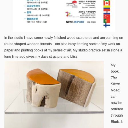
In the studio I have some newly finished wood sculptures and am painting on
round shaped wooden formats. I am also busy framing some of my work on
paper and printing books of my series of art. My studio practice set in stone a
long time ago gives my days structure and bliss.
My
book,
The
Silent
Road,
can
now be
ordered
through
Blurb. It