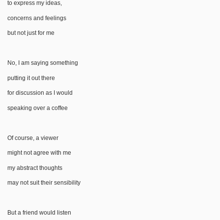
to express my ideas,
concerns and feelings
but not just for me
No, I am saying something
putting it out there
for discussion as I would
speaking over a coffee
Of course, a viewer
might not agree with me
my abstract thoughts
may not suit their sensibility
But a friend would listen