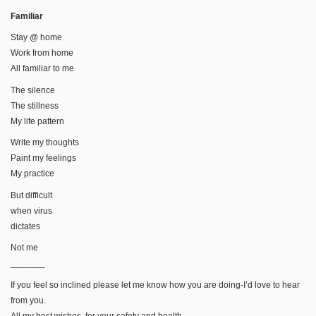
Familiar
Stay @ home
Work from home
All familiar to me
The silence
The stillness
My life pattern
Write my thoughts
Paint my feelings
My practice
But difficult
when virus
dictates
Not me
_______
If you feel so inclined please let me know how you are doing-I’d love to hear
from you.
All my best wishes, for your safety and health,