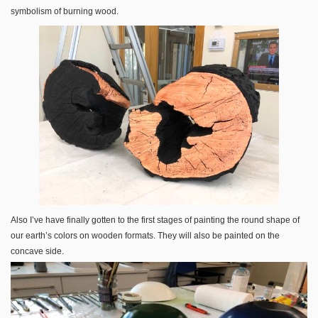
symbolism of burning wood.
Also I’ve have finally gotten to the first stages of painting the round shape of
our earth’s colors on wooden formats. They will also be painted on the
concave side.