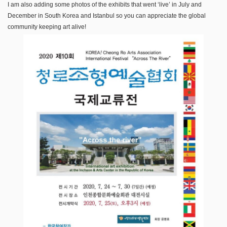
I am also adding some photos of the exhibits that went ‘live’ in July and
December in South Korea and Istanbul so you can appreciate the global
community keeping art alive!