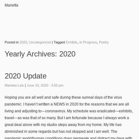
Marietta
Posted in
2020
,
Uncategorized
|
Tagged
Exhibits
,
In Progress
,
Poetry
Yearly Archives:
2020
2020 Update
Marietta Leis
|
June 10, 2020 - 3:55 pm
Hoping you are all well and safe during these surreal days of the virus
pandemic. I haven’t written a NEWS in 2020 for the reasons that we are all
living and adjusting to—coronavirus. My schedule was eradicated—exhibits,
travel—as was that of so many. But I am fortunate because I always work a
great deal alone with my studio steps away from my home. My life has
diminished in some regards but has not stopped and I am well. The
pandemic world/human conditions does permeate and distract my days with