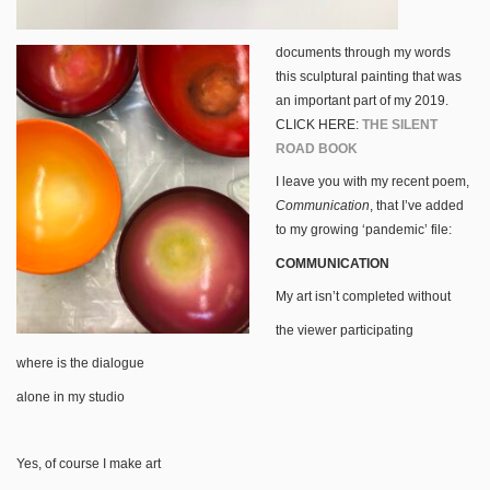
documents through my words
this sculptural painting that was
an important part of my 2019.
CLICK HERE:
THE SILENT
ROAD BOOK
I leave you with my recent poem,
Communication
, that I’ve added
to my growing ‘pandemic’ file:
COMMUNICATION
My art isn’t completed without
the viewer participating
where is the dialogue
alone in my studio
Yes, of course I make art