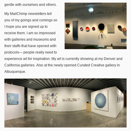
gentle with ourselves and others.
My MailChimp newsletters tell
you of my goings and comings so
I hope you are signed up to
receive them. I am so impressed
with galleries and museums and
their staffs that have opened with
protocols— people really need to
experience art for inspiration. My art is currently showing at my Denver and
California galleries. Also at the newly opened Curated Creative gallery in
Albuquerque.