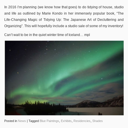
In 2016 I’m planning (we know how that goes) to do tidying of house, studio
and life as outlined by Marie Kondo in her immensely popular book, “The
Life-Changing Magic of Tidying Up: The Japanese Art of Decluttering and
Organizing”. This will hopefully include a studio sale of some of my inventory!
Can’t wait to be in the quiet winter time of Iceland… mpl
Posted in
News
|
Tagged
Blue Paintings
,
Exhibits
,
Residencies
,
Shades