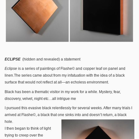
ECLIPSE
(hidden and revealed) a statement
Eclipse
is a series of paintings of Flashe© and copper leaf on panel and
linen.The series came about from my infatuation with the idea of a black
surface that would not reflect at all—an echoless environment.
Black has been a thematic visitor in my work for a while. Mystery, fear,
discovery, velvet, night etc…all intrigue me
I pursued this evasive black relentlessly for several weeks. After many trials I
arrived at Flashe©, a black that one sinks into and doesn’t return, a black
hole.
I then began to think of light
trying to creep over the