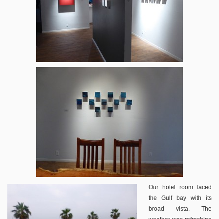
Our hotel room faced
the Gulf bay with its
broad vista. The