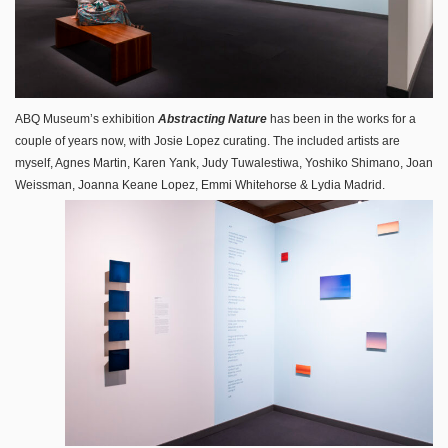
ABQ Museum’s exhibition
Abstracting Nature
has been in the works for a
couple of years now, with Josie Lopez curating. The included artists are
myself, Agnes Martin, Karen Yank, Judy Tuwalestiwa, Yoshiko Shimano, Joan
Weissman, Joanna Keane Lopez, Emmi Whitehorse & Lydia Madrid.