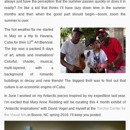
always just have the perception that the summer passes quickly or does it in
reality? I’m like a kid that thinks I’ll have lazy down time in the summer
months and then when the good part should begin—boom, zoom the
summer is over.
The hot weather for me started
in May on a trip to Havana,
th
Cuba for their 12
Art Biennial.
The trip was a packed 8 days
of art, artists and revelations!
Colorful, chaotic, musical,
multi-layered, with a
background of romantic
buildings in decay and new friends! The biggest thrill was to find out that
culture is an economic engine of Cuba.
In June I worked on my Antarctic pieces inspired by my expedition last year.
I’m excited that Mary Anne Redding will be curating this 4 month exhibit of
“Antarctic Inspirations” with David Vogel and myself at the
Turchin Center for
the Visual Arts
in Boone, NC spring 2016. I’ll keep you posted.