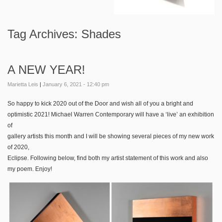
Tag Archives:
Shades
A NEW YEAR!
Marietta Leis
|
January 6, 2021 - 12:40 pm
So happy to kick 2020 out of the Door and wish all of you a bright and
optimistic 2021! Michael Warren Contemporary will have a ‘live’ an exhibition
of
gallery artists this month and I will be showing several pieces of my new work
of 2020,
Eclipse. Following below, find both my artist statement of this work and also
my poem. Enjoy!