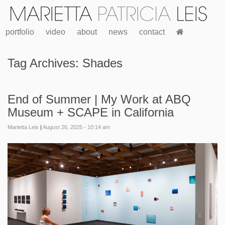
portfolio
video
about
news
contact
Tag Archives:
Shades
End of Summer | My Work at ABQ
Museum + SCAPE in California
Marietta Leis
|
August 26, 2025 - 10:14 am