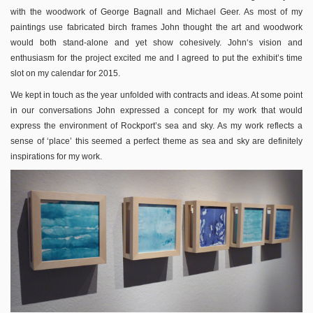
with the woodwork of George Bagnall and Michael Geer. As most of my
paintings use fabricated birch frames John thought the art and woodwork
would both stand-alone and yet show cohesively. John‘s vision and
enthusiasm for the project excited me and I agreed to put the exhibit’s time
slot on my calendar for 2015.
We kept in touch as the year unfolded with contracts and ideas. At some point
in our conversations John expressed a concept for my work that would
express the environment of Rockport’s sea and sky. As my work reflects a
sense of ‘place’ this seemed a perfect theme as sea and sky are definitely
inspirations for my work.