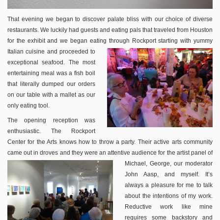
That evening we began to discover palate bliss with our choice of diverse
restaurants. We luckily had guests and eating pals that traveled from Houston
for the exhibit and we began eating through
Rockport starting with yummy
Italian cuisine and proceeded to
exceptional seafood. The most
entertaining meal was a fish boil
that literally dumped our orders
on our table with a mallet as our
only eating tool.
The opening reception was
enthusiastic. The Rockport
Center for the Arts knows how to throw a party. Their active arts community
came out in droves and they were an attentive audience for the artist panel of
Michael, George, our moderator
John Aasp, and myself. It’s
always a pleasure for me to talk
about the intentions of my work.
Reductive work like mine
requires some backstory and