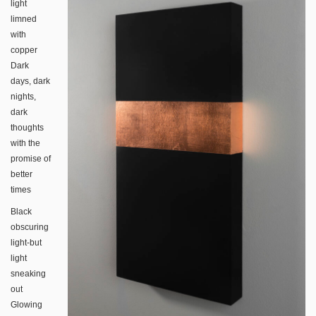
light
limned
with
copper
Dark
days, dark
nights,
dark
thoughts
with the
promise of
better
times
Black
obscuring
light-but
light
sneaking
out
Glowing