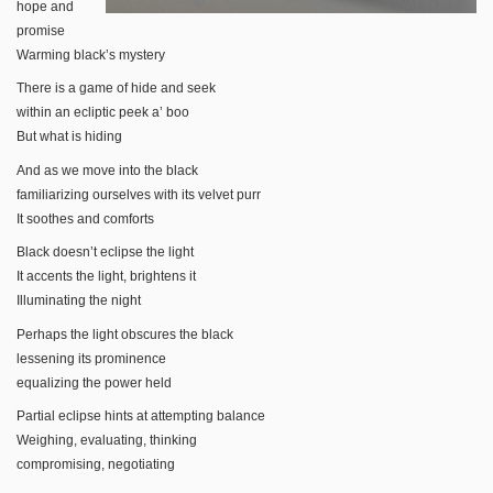
hope and
promise
Warming black’s mystery
There is a game of hide and seek
within an ecliptic peek a’ boo
But what is hiding
And as we move into the black
familiarizing ourselves with its velvet purr
It soothes and comforts
Black doesn’t eclipse the light
It accents the light, brightens it
Illuminating the night
Perhaps the light obscures the black
lessening its prominence
equalizing the power held
Partial eclipse hints at attempting balance
Weighing, evaluating, thinking
compromising, negotiating