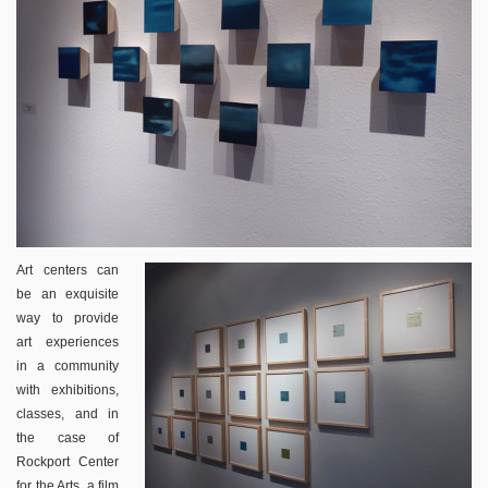
Art centers can
be an exquisite
way to provide
art experiences
in a community
with exhibitions,
classes, and in
the case of
Rockport Center
for the Arts, a film