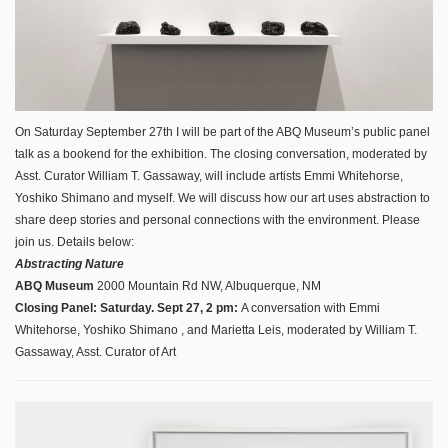
On Saturday September 27th I will be part of the ABQ Museum’s public panel
talk as a bookend for the exhibition. The closing conversation, moderated by
Asst. Curator William T. Gassaway, will include artists Emmi Whitehorse,
Yoshiko Shimano and myself. We will discuss how our art uses abstraction to
share deep stories and personal connections with the environment. Please
join us. Details below:
Abstracting Nature
ABQ Museum
2000 Mountain Rd NW, Albuquerque, NM
Closing Panel: Saturday. Sept 27, 2 pm:
A conversation with Emmi
Whitehorse, Yoshiko Shimano
, and Marietta Leis, moderated by William T.
Gassaway, Asst. Curator of Art