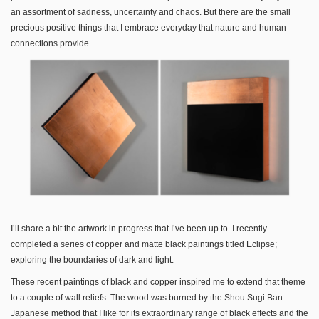
an assortment of sadness, uncertainty and chaos. But there are the small
precious positive things that I embrace everyday that nature and human
connections provide.
I’ll share a bit the artwork in progress that I’ve been up to. I recently
completed a series of copper and matte black paintings titled Eclipse;
exploring the boundaries of dark and light.
These recent paintings of black and copper inspired me to extend that theme
to a couple of wall reliefs. The wood was burned by the Shou Sugi Ban
Japanese method that I like for its extraordinary range of black effects and the