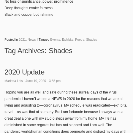
No loss of significance, power, prominence
Deep thoughts evoke fairness
Black and copper both shining
Posted in
2021
,
News
|
Tagged
Events
,
Exhibits
,
Poetry
,
Shades
Tag Archives:
Shades
2020 Update
Marietta Leis
|
June 10, 2020 - 3:55 pm
Hoping you are all well and safe during these surreal days of the virus
pandemic. I haven’t written a NEWS in 2020 for the reasons that we are all
living and adjusting to—coronavirus. My schedule was eradicated—exhibits,
travel—as was that of so many. But I am fortunate because I always work a
great deal alone with my studio steps away from my home. My life has
diminished in some regards but has not stopped and I am well. The
pandemic world/human conditions does permeate and distract my days with