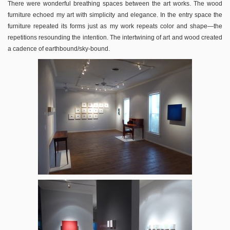
There were wonderful breathing spaces between the art works. The wood
furniture echoed my art with simplicity and elegance. In the entry space the
furniture repeated its forms just as my work repeats color and shape—the
repetitions resounding the intention. The intertwining of art and wood created
a cadence of earthbound/sky-bound.