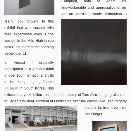
Campbell, both of whom are
knowledgeable and appreciative of my
art—an artist’s ultimate affirmation. I
really look forward to this
exhibit that was curated with
their exceptional eyes. Hope
you get to the Mile High to see
this! I’ll be there at the opening
September 11.
In August I gratefully
participated in a group exhibit
of over 100 international artists
at the
Haegeumgang Theme
Museum
in South Korea. This
extraordinary exhibition resonates the poetry of Taro Aizu bringing attention
to Japan’s nuclear accident at Fukushima after the earthquake.
The tragedy
there is far from over—we
can’t forget.