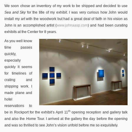
We soon chose an inventory of my work to be shipped and decided to use
Sea and Sky
for the title of my exhibit. I was very curious how John would
install my art with the woodwork but had a great deal of faith in his vision as
John is an accomplished artist (
www.johnaasp.com
) and had been curating
exhibits at the Center for 8 years.
As you well know
time passes
quickly,
especially
quickly it seems
for timelines of
crating and
shipping work. I
made plane and
hotel
reservations to
th
be in Rockport for the exhibit’s April 11
opening reception and gallery talk
and also the Home Tour. I arrived at the gallery the day before the opening
and was so thrilled to see John’s vision unfold before me so exquisitely.