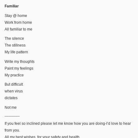
Familiar
Stay @ home
Work from home
All familiar to me
The silence
The stillness
My life pattern
Write my thoughts
Paint my feelings
My practice
But difficult
when virus
dictates
Not me
_______
If you feel so inclined please let me know how you are doing-I’d love to hear
from you.
All my best wishes, for your safety and health,