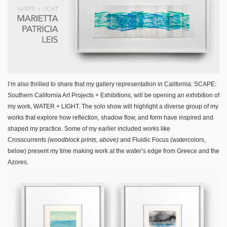
I’m also thrilled to share that my gallery representation in California: SCAPE:
Southern California Art Projects + Exhibitions, will be opening an exhibition of
my work, WATER + LIGHT. The solo show will highlight a diverse group of my
works that explore how reflection, shadow flow, and form have inspired and
shaped my practice. Some of my earlier included works like
Crosscurrents
(woodblock prints, above)
and Fluidic Focus (watercolors,
below) present my time making work at the water’s edge from Greece and the
Azores.