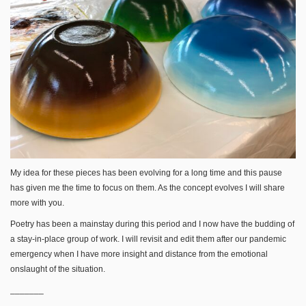
My idea for these pieces has been evolving for a long time and this pause
has given me the time to focus on them. As the concept evolves I will share
more with you.
Poetry has been a mainstay during this period and I now have the budding of
a stay-in-place group of work. I will revisit and edit them after our pandemic
emergency when I have more insight and distance from the emotional
onslaught of the situation.
_______