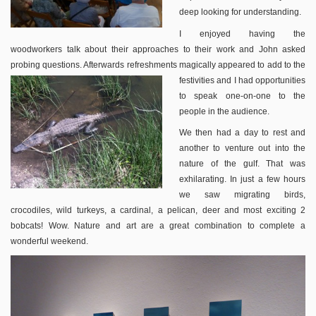
deep looking for understanding.
I enjoyed having the
woodworkers talk about their approaches to their work and John asked
probing questions. Afterwards refreshments magically appeared to add to the
festivities and I
had opportunities
to speak one-on-one to the
people in the audience.
We then had a day to rest and
another to venture out into the
nature of the gulf. That was
exhilarating. In just a few hours
we saw migrating birds,
crocodiles, wild turkeys, a cardinal, a pelican, deer and most exciting 2
bobcats! Wow. Nature and art are a great combination to complete a
wonderful weekend.