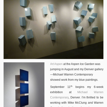
Art Aspen
at the Aspen Ice Garden was
jumping in August and my Denver gallery
—Michael Warren Contemporary
showed work from my blue paintings.
th
September 11
begins my 6-week
exhibition at
Michael Warren
Contemporary
, Denver. I’m thrilled to be
working with Mike McClung and Warren