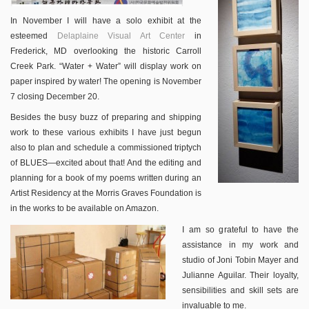
In November I will have a solo exhibit at the
esteemed
Delaplaine Visual Art Center
in
Frederick, MD overlooking the historic Carroll
Creek Park. “Water + Water” will display work on
paper inspired by water! The opening is November
7 closing December 20.
Besides the busy buzz of preparing and shipping
work to these various exhibits I have just begun
also to plan and schedule a commissioned triptych
of BLUES—excited about that! And the editing and
planning for a book of my poems written during an
Artist Residency at the Morris Graves Foundation is
in the works to be available on Amazon.
I am so grateful to have the
assistance in my work and
studio of Joni Tobin Mayer and
Julianne Aguilar. Their loyalty,
sensibilities and skill sets are
invaluable to me.