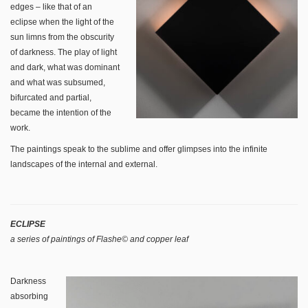
edges – like that of an
eclipse when the light of the
sun limns from the obscurity
of darkness. The play of light
and dark, what was dominant
and what was subsumed,
bifurcated and partial,
became the intention of the
work.
The paintings speak to the sublime and offer glimpses into the infinite
landscapes of the internal and external.
ECLIPSE
a series of paintings of Flashe© and copper leaf
Darkness
absorbing