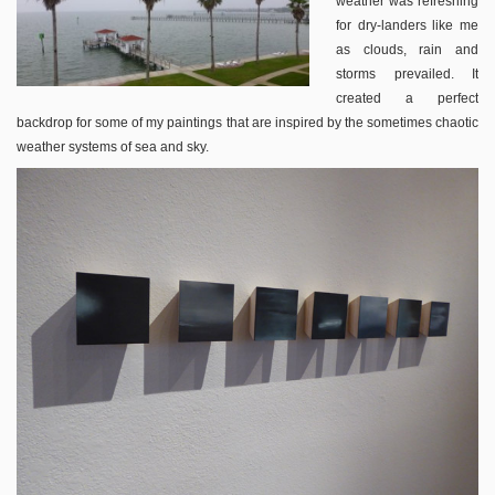
weather was refreshing
for dry-landers like me
as clouds, rain and
storms prevailed. It
created a perfect
backdrop for some of my paintings that are inspired by the sometimes chaotic
weather systems of sea and sky.