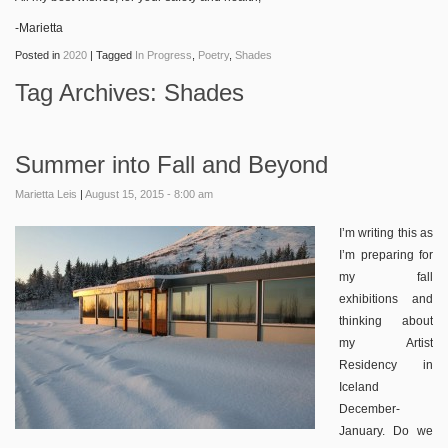
-Marietta
Posted in
2020
|
Tagged
In Progress
,
Poetry
,
Shades
Tag Archives:
Shades
Summer into Fall and Beyond
Marietta Leis
|
August 15, 2015 - 8:00 am
I’m writing this as
I’m preparing for
my fall
exhibitions and
thinking about
my Artist
Residency in
Iceland
December-
January. Do we