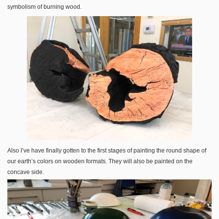
symbolism of burning wood.
Also I’ve have finally gotten to the first stages of painting the round shape of
our earth’s colors on wooden formats. They will also be painted on the
concave side.