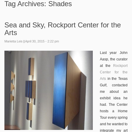
Tag Archives:
Shades
Sea and Sky, Rockport Center for the
Arts
Marietta Leis
|
April 30, 2015 - 2:22 pm
Last year John
Aasp, the curator
at the
Rockport
Center for the
Arts
in the Texas
Gulf, contacted
me about an
exhibit idea he
had. The Center
hosts a Home
Tour every spring
and he wanted to
integrate my art