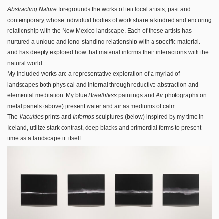
Abstracting Nature
foregrounds the works of ten local artists, past and
contemporary, whose individual bodies of work share a kindred and enduring
relationship with the New Mexico landscape. Each of these artists has
nurtured a unique and long-standing relationship with a specific material,
and has deeply explored how that material informs their interactions with the
natural world.
My included works are a representative exploration of a myriad of
landscapes both physical and internal through reductive abstraction and
elemental meditation. My blue
Breathless
paintings and
Air
photographs on
metal panels (above) present water and air as mediums of calm.
The
Vacuities
prints and
Infernos
sculptures (below) inspired by my time in
Iceland, utilize stark contrast, deep blacks and primordial forms to present
time as a landscape in itself.