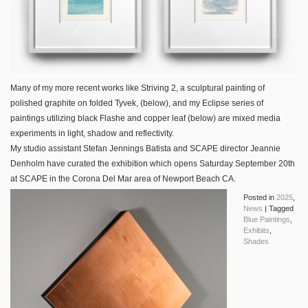
Many of my more recent works like Striving 2, a sculptural painting of
polished graphite on folded Tyvek, (below), and my Eclipse series of
paintings utilizing black Flashe and copper leaf (below) are mixed media
experiments in light, shadow and reflectivity.
My studio assistant Stefan Jennings Batista and SCAPE director Jeannie
Denholm have curated the exhibition which opens Saturday September 20th
at SCAPE in the Corona Del Mar area of Newport Beach CA.
Posted in
2025
,
News
|
Tagged
Blue Paintings
,
Exhibits
,
Shades