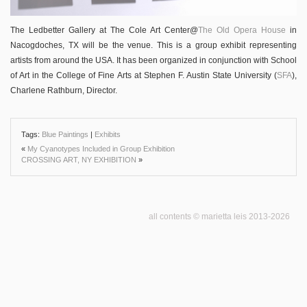
The Ledbetter Gallery at The Cole Art Center@
The Old Opera House
in
Nacogdoches, TX will be the venue. This is a group exhibit representing
artists from around the USA. It has been organized in conjunction with School
of Art in the College of Fine Arts at Stephen F. Austin State University (
SFA
),
Charlene Rathburn, Director.
Tags:
Blue Paintings
|
Exhibits
«
My Cyanotypes Included in Group Exhibition
CROSSING ART, NY EXHIBITION
»
all contents © marietta leis 2013-2026