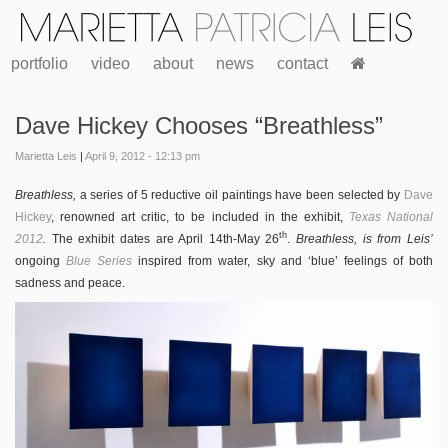
portfolio
video
about
news
contact
Dave Hickey Chooses “Breathless”
Marietta Leis
|
April 9, 2012 - 12:13 pm
Breathless,
a series of 5 reductive oil paintings have been selected by
Dave
Hickey
, renowned art critic, to be included in the exhibit,
Texas National
th
2012
.
The exhibit dates are April 14th-May 26
.
Breathless, is from Leis’
ongoing
Blue Series
inspired from water, sky and ‘blue’ feelings of both
sadness and peace.