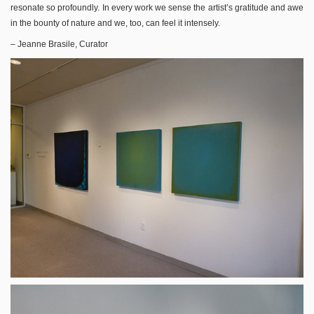
resonate so profoundly. In every work we sense the artist’s gratitude and awe
in the bounty of nature and we, too, can feel it intensely.
– Jeanne Brasile, Curator