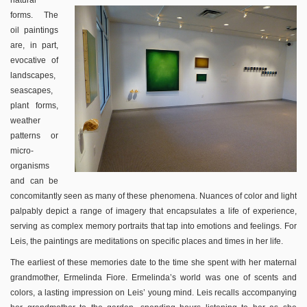
natural
forms. The
oil paintings
are, in part,
evocative of
landscapes,
seascapes,
plant forms,
weather
patterns or
micro-
organisms
and can be
concomitantly seen as many of these phenomena. Nuances of color and light
palpably depict a range of imagery that encapsulates a life of experience,
serving as complex memory portraits that tap into emotions and feelings. For
Leis, the paintings are meditations on specific places and times in her life.
The earliest of these memories date to the time she spent with her maternal
grandmother, Ermelinda Fiore. Ermelinda’s world was one of scents and
colors, a lasting impression on Leis’ young mind. Leis recalls accompanying