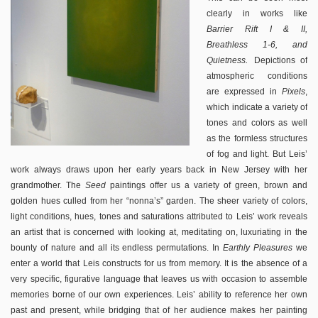
clearly in works like
Barrier Rift I & II,
Breathless 1-6, and
.
Quietness
Depictions of
atmospheric conditions
are expressed in
Pixels
,
which indicate a variety of
tones and colors as well
as the formless structures
of fog and light. But Leis’
work always draws upon her early years back in New Jersey with her
grandmother. The
Seed
paintings offer us a variety of green, brown and
golden hues culled from her “nonna’s” garden. The sheer variety of colors,
light conditions, hues, tones and saturations attributed to Leis’ work reveals
an artist that is concerned with looking at, meditating on, luxuriating in the
bounty of nature and all its endless permutations. In
Earthly Pleasures
we
enter a world that Leis constructs for us from memory. It is the absence of a
very specific, figurative language that leaves us with occasion to assemble
memories borne of our own experiences. Leis’ ability to reference her own
past and present, while bridging that of her audience makes her painting