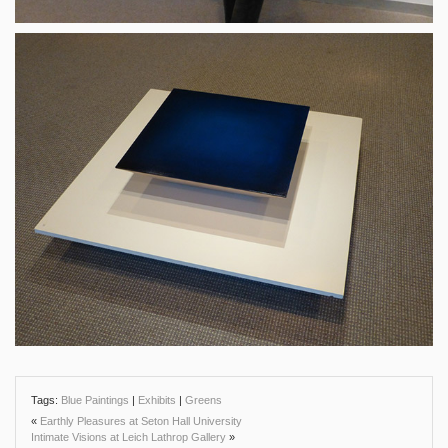
Tags:
Blue Paintings
|
Exhibits
|
Greens
«
Earthly Pleasures at Seton Hall University
Intimate Visions at Leich Lathrop Gallery
»