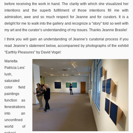
before receiving the work in hand. The clarity with which she visualized her
intentions and the superb fulfillment of those intentions fill me with
admiration, awe and so much respect for Jeanne and for curators. It is a
delight for me to walk into the gallery and recognize a “story” told so well with
my art and the curator’s understanding of my issues. Thanks Jeanne Brasile!
I think you will gain an understanding of Jeanne’s curatorial process if you
read Jeanne’s statement below, accompanied by photographs of the exhibit
“Earthly Pleasures” by David Vogel:
Marietta
Patricia Leis’
lush,
saturated
color field
paintings
function as
fenestrations
into an
unconfined
world of