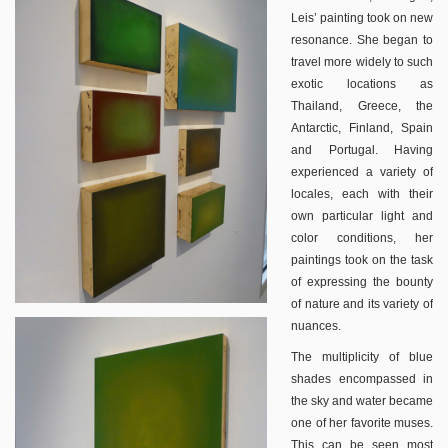
Leis’ painting took on new
resonance. She began to
travel more widely to such
exotic locations as
Thailand, Greece, the
Antarctic, Finland, Spain
and Portugal. Having
experienced a variety of
locales, each with their
own particular light and
color conditions, her
paintings took on the task
of expressing the bounty
of nature and its variety of
nuances.
The multiplicity of blue
shades encompassed in
the sky and water became
one of her favorite muses.
This can be seen most