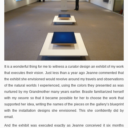
It is a wonderful thing for me to witness a curator design an exhibit of my work
that executes their vision. Just less than a year ago Jeanne commented that
the exhibit she envisioned would revolve around my travels and observations
of the natural worlds I experienced, using the colors they presented as was
nurtured by my Grandmother many years earlier. Brasile familiarized herself
with my oeuvre so that it became possible for her to choose the work that
supported her idea, writing the names of the pieces on the gallery’s blueprint
with the installation designs she envisioned. This she confidently did by
email.
And the exhibit was executed exactly as Jeanne conceived it six months