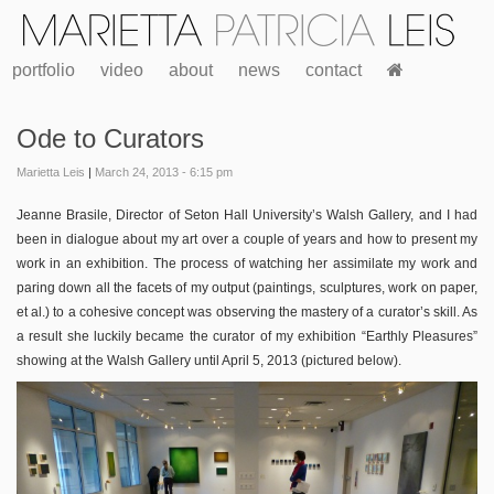
portfolio
video
about
news
contact
Ode to Curators
Marietta Leis
|
March 24, 2013 - 6:15 pm
Jeanne Brasile, Director of Seton Hall University’s Walsh Gallery, and I had
been in dialogue about my art over a couple of years and how to present my
work in an exhibition. The process of watching her assimilate my work and
paring down all the facets of my output (paintings, sculptures, work on paper,
et al.) to a cohesive concept was observing the mastery of a curator’s skill. As
a result she luckily became the curator of my exhibition “Earthly Pleasures”
showing at the Walsh Gallery until April 5, 2013 (pictured below).