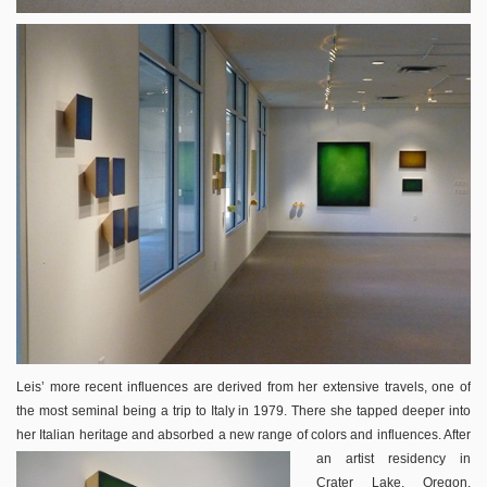
Leis’ more recent influences are derived from her extensive travels, one of
the most seminal being a trip to Italy in 1979. There she tapped deeper into
her Italian heritage and absorbed a new range of
colors and influences. After
an artist residency in
Crater Lake, Oregon,