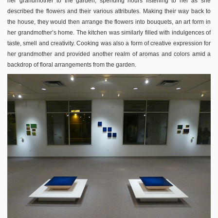
her grandmother to the garden, spending hours listening to her as she
described the flowers and their various attributes. Making their way back to
the house, they would then arrange the flowers into bouquets, an art form in
her grandmother’s home. The kitchen was similarly filled with indulgences of
taste, smell and creativity. Cooking was also a form of creative expression for
her grandmother and provided another realm of aromas and colors amid a
backdrop of floral arrangements from the garden.