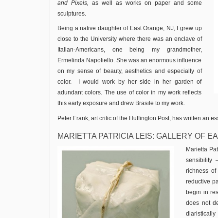
and
Pixels,
as well as works on paper and some
sculptures.
Being a native daughter of East Orange, NJ, I grew up
close to the University where there was an enclave of
Italian-Americans, one being my grandmother,
Ermelinda Napoliello. She was an enormous influence
on my sense of beauty, aesthetics and especially of
color. I would work by her side in her garden of
adundant colors. The use of color in my work reflects
this early exposure and drew Brasile to my work.
Peter Frank, art critic of the Huffington Post, has written an 
MARIETTA PATRICIA LEIS: GALLERY OF 
Marietta Pat
sensibility
richness of
reductive p
begin in res
does not de
diaristicall