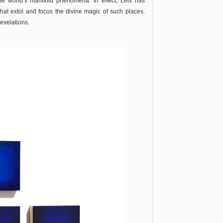
e world’s manifold phenomena. In effect, Leis has
that extol and focus the divine magic of such places.
revelations.