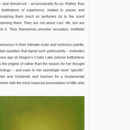
– and should not – act prosaically for us. Rather, they
 distillations of experience, related to places and
 inspiring them much as perfumes do to the scent
mprising them. They are not
about
Leis’ life, but are
rom
it. They themselves provoke sensation, ineffable
y sensuous in their intimate scale and luminous palette,
tain qualities that signal such particularity – motivates
 years ago at Oregon’s Crater Lake (whose bottomless
s the engine of rather than the reason for her thought
aintings – and even in her seemingly more “specific”
otal and incidental and reaches for a fundamental
here with the most nuanced presentation of little else