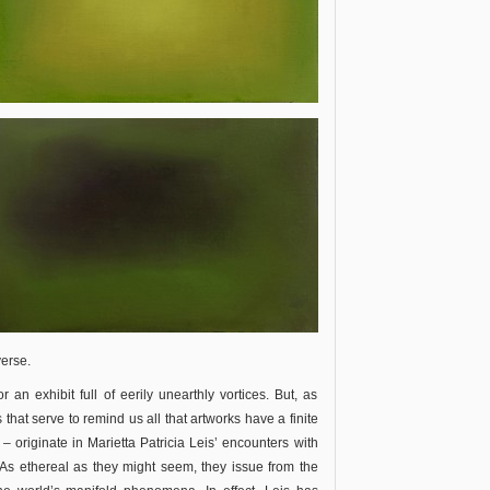
verse.
r an exhibit full of eerily unearthly vortices. But, as
 that serve to remind us all that artworks have a finite
– originate in Marietta Patricia Leis’ encounters with
 As ethereal as they might seem, they issue from the