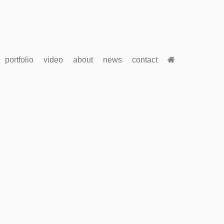
portfolio
video
about
news
contact