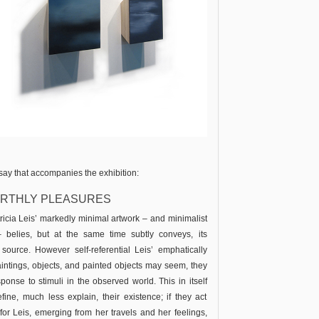
essay that accompanies the exhibition:
EARTHLY PLEASURES
ricia Leis’ markedly minimal artwork – and minimalist
 – belies, but at the same time subtly conveys, its
 source. However self-referential Leis’ emphatically
aintings, objects, and painted objects may seem, they
ponse to stimuli in the observed world. This in itself
fine, much less explain, their existence; if they act
y for Leis, emerging from her travels and her feelings,