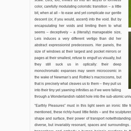
scale. Leis, too, invites us into an abyss of formless
color, carefully modulating coloristic transition – a little
bit, when at all – to ease and yet complicate our gentle
descent (or, if you would, ascent) into the void. But by
encapsulating her voids and limiting them to what
seems – deceptively – a (literally) manageable size,
Leis induces a very different vertigo than did her
abstract expressionist predecessors. Her panels, the
size of windows at their largest and pocket mirrors or
pages at their smallest, refuse to engulf us visually, but
they still suck us in optically: their deep
monochromatic expanses may seem microcosmic in
the wake of Newman’s and Rothko’s macrocosms, but
that is precisely what cleaves us to them – they pull us
into their tiny yet yawning infinities as if we were falling
through a Wonderlandish rabbit hole into the sub-atomic uni
“Earthly Pleasures” must in this light seem an ironic title fo
mentioned, these richly-hued little fields – and the sculptures
shape and surface, their power of transport notwithstanding 
diverse, but invariably resonant, spaces and surroundings.