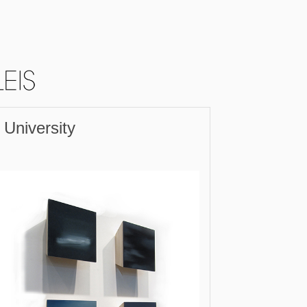
 University