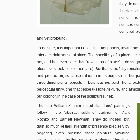
they do not 
function as
sensations
sources co
conjured
f
and yet profound.
To be sure, it is important to Leis that her panels, invariabl
infer a certain sense of place. The specificity of a place – cer
her, and has ever since her “revelation of place” a dozen
blueness shook Leis to her core). But that specificity remain
and production, its cause rather than its purpose. In her p
three-dimensional objects – Leis pushes past the anecd
perceptual unity, one that bespeaks tone, texture, and atmosp
but color or, in the case of the sculptures, heft.
The late William Zimmer noted that Leis’ paintings
follow in the “abstract sublime” tradition of Mark
Rothko and Barnett Newman. They do indeed, but
gain so much of their strength of presence precisely by
negating, even inverting, those painters’ yawning