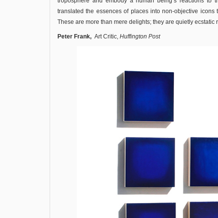
troposphere and embody a human being’s reactions to th
translated the essences of places into non-objective icons 
These are more than mere delights; they are quietly ecstatic 
Peter Frank,
Art Critic,
Huffington Post