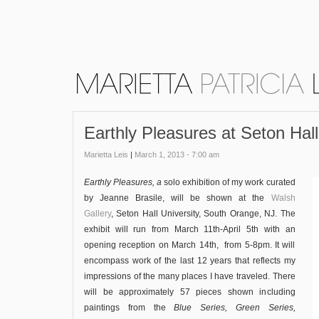
Earthly Pleasures at Seton Hall
Marietta Leis
|
March 1, 2013 - 7:00 am
Earthly Pleasures, a
solo exhibition of my work curated
by Jeanne Brasile, will be shown at the
Walsh
Gallery
, Seton Hall University, South Orange, NJ. The
exhibit will run from March 11th-April 5th with an
opening reception on March 14th, from 5-8pm. It will
encompass work of the last 12 years that reflects my
impressions of the many places I have traveled. There
will be approximately 57 pieces shown including
paintings from the
Blue Series,
Green Series,