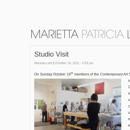
Studio Visit
Marietta Leis
|
October 16, 2011 - 6:59 pm
th
On Sunday October 16
members of the Contemporary Art So
C
u
e