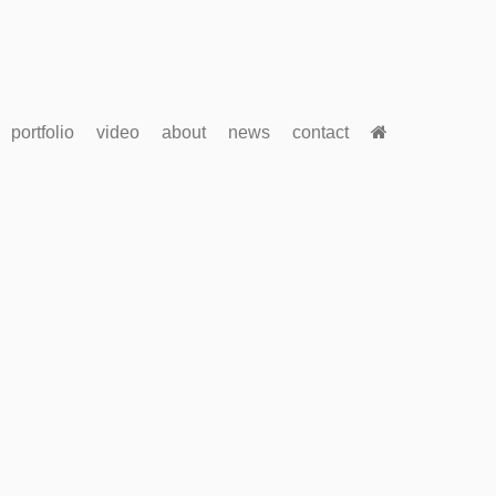
portfolio
video
about
news
contact