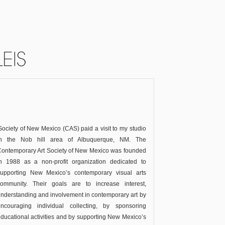
ciety of New Mexico (CAS) paid a visit to my studio
in the Nob hill area of Albuquerque, NM.
The
ontemporary Art Society of New Mexico was founded
in 1988 as a non-profit organization dedicated to
supporting New Mexico’s contemporary visual arts
community. Their goals are to increase interest,
nderstanding and involvement in contemporary art by
encouraging individual collecting, by sponsoring
ducational activities and by supporting New Mexico’s