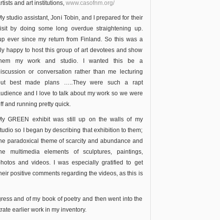
rtists and art institutions,
www.casofnm.org/
y studio assistant, Joni Tobin, and I prepared for their
isit by doing some long overdue straightening up.
up ever since my return from Finland. So this was a
lly happy to host this group of art devotees and show
them my work and studio.
I wanted this be a
iscussion or conversation rather than me lecturing
but best made plans …..They were such a rapt
udience and I love to talk about my work so we were
ff and running pretty quick.
My GREEN exhibit was still up on the walls of my
tudio so I began by describing that exhibition to them;
he paradoxical theme of scarcity and abundance and
the multimedia elements of sculptures, paintings,
hotos and videos. I was especially gratified to get
heir positive comments regarding the videos, as this is
ogress and of my book of poetry and then went into the
rate earlier work in my inventory.