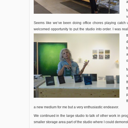
a
M
v
Seems like we’ve been doing office chores playing catch 
welcomed opportunity to put the studio into order. I was rea
d
a
o
s
t
p
t
a new medium for me but a very enthusiastic endeavor.
We continued in the large studio to talk of other work in pr
smaller storage area part of the studio where I could demonst