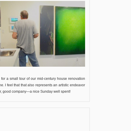
p for a small tour of our mid-century house renovation
 I feel that that also represents an artistic endeavor
her, good company—a nice Sunday well spent!