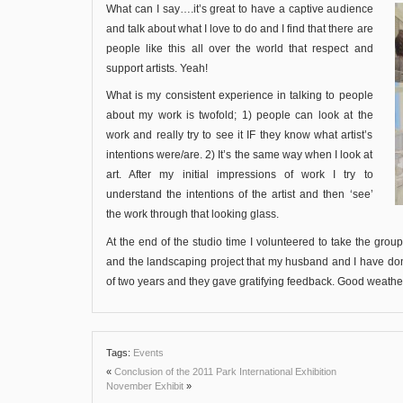
What can I say….it’s great to have a captive audience
and talk about what I love to do and I find that there are
people like this all over the world that respect and
support artists. Yeah!
What is my consistent experience in talking to people
about my work is twofold; 1) people can look at the
work and really try to see it IF they know what artist’s
intentions were/are. 2) It’s the same way when I look at
art. After my initial impressions of work I try to
understand the intentions of the artist and then ‘see’
the work through that looking glass.
At the end of the studio time I volunteered to take the grou
and the landscaping project that my husband and I have done.
of two years and they gave gratifying feedback. Good weat
Tags:
Events
«
Conclusion of the 2011 Park International Exhibition
November Exhibit
»