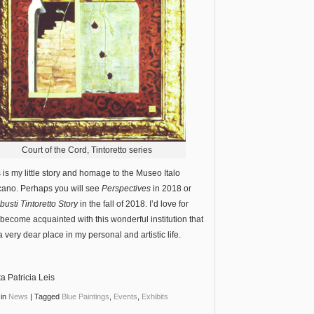
Court of the Cord, Tintoretto series
s is my little story and homage to the Museo Italo
ano. Perhaps you will see
Perspectives
in 2018 or
usti Tintoretto Story
in the fall of 2018. I’d love for
 become acquainted with this wonderful institution that
a very dear place in my personal and artistic life.
ta Patricia Leis
in
News
|
Tagged
Blue Paintings
,
Events
,
Exhibits