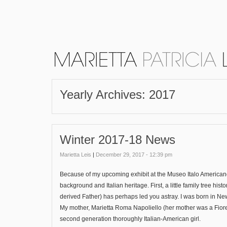
Yearly Archives:
2017
Winter 2017-18 News
Marietta Leis
|
December 29, 2017 - 12:39 pm
Because of my upcoming exhibit at the Museo Italo Americano,
background and Italian heritage. First, a little family tree 
derived Father) has perhaps led you astray. I was born in N
My mother, Marietta Roma Napoliello (her mother was a Fiore
second generation thoroughly Italian-American girl.