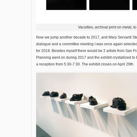
Vacuities, archival print on metal, t
Now we jump another decade to 2017, and Mary Servanti Stein
dialogue and a committee meeting I was once again selected t
for 2018. Besides myself there would be 2 artists from San
Planning went on during 2017 and the exhibit crystallized t
a reception from 5:30-7:30. The exhibit closes on April 29th.