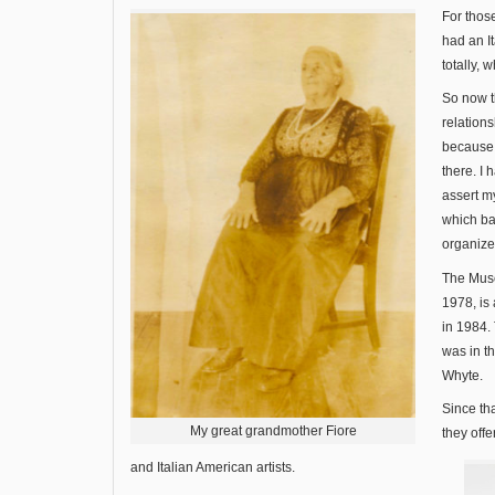
For those
had an I
totally, 
So now t
relation
because a
there. I 
assert my
which b
organize
The Mu
1978, is
in 1984. 
was in th
Whyte.
Since th
My great grandmother Fiore
they offe
and Italian American artists.