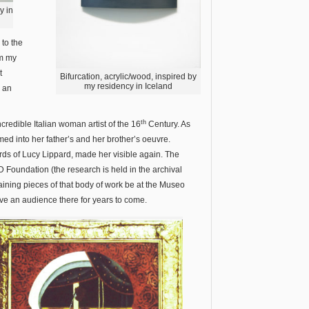
y in
 to the
om my
t
Bifurcation, acrylic/wood, inspired by
my residency in Iceland
n an
th
incredible Italian woman artist of the 16
Century. As
d into her father’s and her brother’s oeuvre.
rds of Lucy Lippard, made her visible again. The
D Foundation (the research is held in the archival
remaining pieces of that body of work be at the Museo
ave an audience there for years to come.