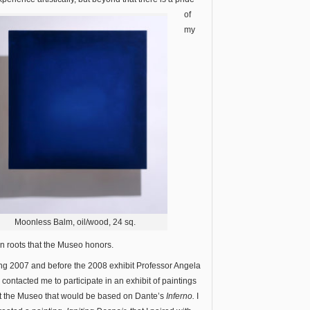
of
my
Moonless Balm, oil/wood, 24 sq.
ian roots that the Museo honors.
ng 2007 and before the 2008 exhibit Professor Angela
e contacted me to participate in an exhibit of paintings
t the Museo that would be based on Dante’s
Inferno.
I