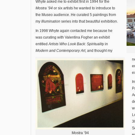
Whyte asked me to exhibit first in 1994 for the
Mostra ’94
or six artists he wanted to introduce to
the Museo audience. He curated 5 paintings from
my
Illumination
series into that beautiful exhibition.
In 1998 Whyte again contacted me because he
was curating with Valentina Fogher an exhibit
entitled
Artists Who Look Back: Spirituality in
Modern and Contemporary Art,
and thought my
n
e
e
I
P
A
d
w
L
3
S
Mostra ’94
e