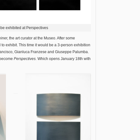
o be exhibited at Perspectives
er, the art curator at the Museo. After some
o exhibit. This time it would be a 3-person exhibition
 Francisco, Gianluca Franzese and Giuseppe Palumba.
o become
Perspectives.
Which opens January 18th with