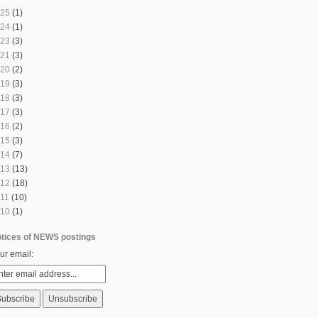
25
(1)
24
(1)
23
(3)
21
(3)
20
(2)
19
(3)
18
(3)
17
(3)
16
(2)
15
(3)
14
(7)
13
(13)
12
(18)
11
(10)
10
(1)
tices of NEWS postings
ur email: