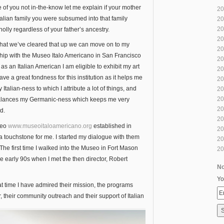
 of you not in-the-know let me explain if your mother
20
talian family you were subsumed into that family
20
20
wholly regardless of your father’s ancestry.
20
hat we’ve cleared that up we can move on to my
20
ship with the Museo Italo Americano in San Francisco
20
s an Italian American I am eligible to exhibit my art
20
have a great fondness for this institution as it helps me
20
 Italian-ness to which I attribute a lot of things, and
20
20
alances my Germanic-ness which keeps me very
20
d.
20
seo
www.museoitaloamericano.org
established in
20
 a touchstone for me. I started my dialogue with them
20
The first time I walked into the Museo in Fort Mason
20
e early 90s when I met the then director, Robert
No
Yo
at time I have admired their mission, the programs
r, their community outreach and their support of Italian