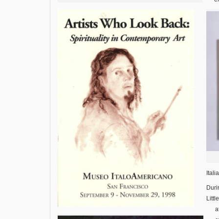
Ital
Duri
Littl
a