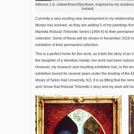
Infernos 1-6, rubber/linen/Styrofoam, inspired by my residenc
Iceland
Currently a very exciting new development in my relationship
Museo has evolved, as they are adding 5 of my paintings fr
Marietta Robusti Tintoretto Series
(1994-6) to their permanen
collection. Some of these will be shown in November 2018 i
exhibition of their permanent collection.
This is a perfect home for this work, as it tells the story of an 
the daughter of a Venetian master, her work had been subsume
However, my research and resulting exhibition has, in the wo
exhibition toured for several years under the funding of the E
library of Seton Hall University, NJ). It is so fitting that the 
and I know that Robusti Tintoretto’s story and my work will h