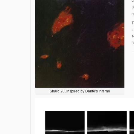
c
D
s
T
i
s
i
Shard 20, inspired by Dante’s Inferno