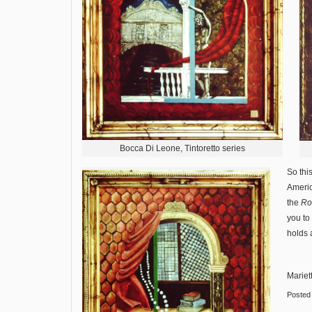
Bocca Di Leone, Tintoretto series
So thi
Americ
the
Rob
you to
holds 
Mariet
Posted 