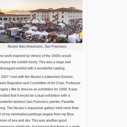
Museo Italo Americano, San Francisco
ew work inspired by Venice of the 1600s would
nhance the exhibit nicely. This was a large and
xtravagant exhibit with a wonderful catalog.
n 2007 I met with the Museo’s esteemed Director,
aola Bagnatori and Committee of Art Chair, Professor
ngela Little to discuss an exhibition for 2008. It was
ecided that it would be a dual exhibition with a
onderful abstract San Francisco painter, Paulette
ong. The Museo’s expansive gallery held more than
0 of my minimalist paintings largely from my Blue
eries of sea and sky. This was another good
xperience artistically, but beyond that there is a pride