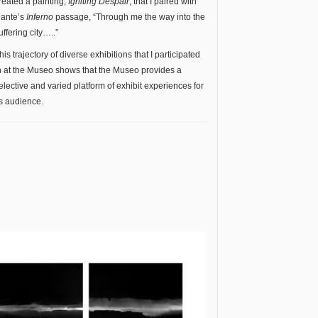
reated a painting,
Igniting Despair
, that I paired with
ante’s
Inferno
passage, “Through me the way into the
uffering city…..”
his trajectory of diverse exhibitions that I participated
n at the Museo shows that the Museo provides a
elective and varied platform of exhibit experiences for
ts audience.