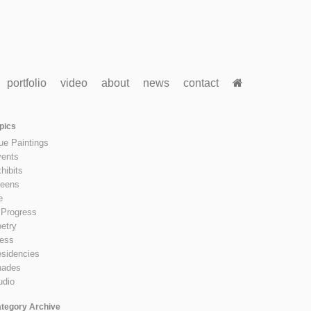
portfolio
video
about
news
contact
pics
ue Paintings
ents
hibits
eens
e
 Progress
etry
ess
sidencies
hades
udio
tegory Archive