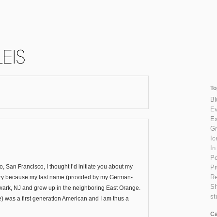
To
Bl
Ev
Ex
Gr
Ic
In
Po
 San Francisco, I thought I’d initiate you about my
Pr
Re
history because my last name (provided by my German-
S
ewark, NJ and grew up in the neighboring East Orange.
st
) was a first generation American and I am thus a
Ca